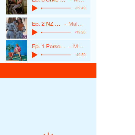
-29:49
Ep. 2 NZ Women.MP3
Malone Styling
-19:26
Ep. 1 Personal Style and Trends
Malone Styling
-49:59
Newsletters & Podcast