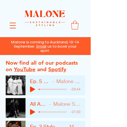
Malone is coming to Auckland, 10-14
September.
Email
us to book your
spot.
Now find all of our podcasts
on
YouTube
and
Spotify
Ep. 5 Fashion Myths
Malone Sustainable Styling
-29:44
All About Black
Malone Sustainable Styling
-37:00
Ep. 3 Style After Big Life Changes
Malone Styling