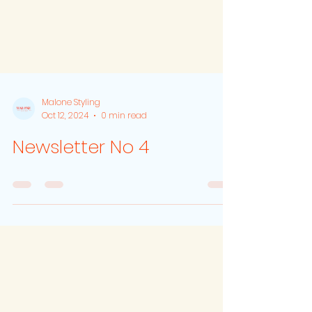
Malone Styling
Oct 12, 2024
0 min read
Newsletter No 4