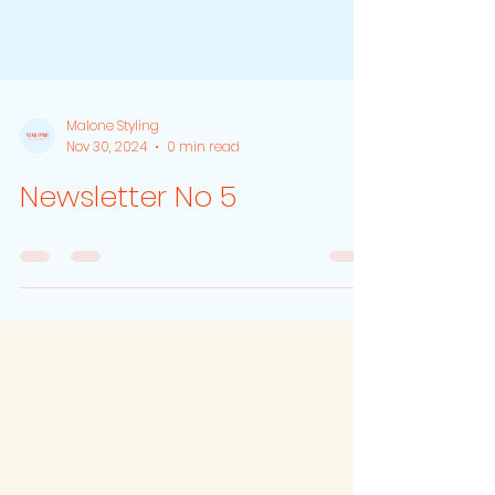
Malone Styling
Nov 30, 2024
0 min read
Newsletter No 5