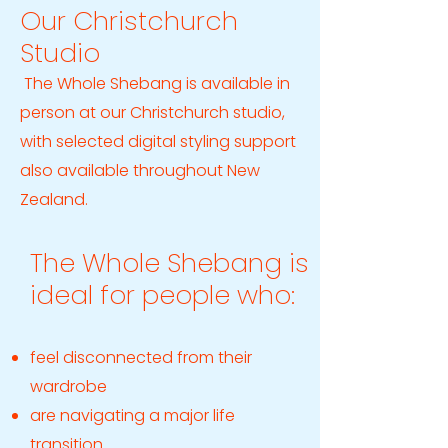
Our Christchurch
Studio
The Whole Shebang is available in
person at our Christchurch studio,
with selected digital styling support
also available throughout New
Zealand.
The Whole Shebang is
ideal for people who:
feel disconnected from their
wardrobe
are navigating a major life
transition