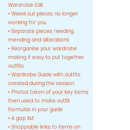
Wardrobe Edit
• Weed out pieces no longer
working for you
• Separate pieces needing
mending and alterations
• Reorganise your wardrobe
making it easy to put together
outfits
• Wardrobe Guide with outfits
created during the session
• Photos taken of your key items
then used to make outfit
formulas in your guide
• A gap list
• Shoppable links to items on