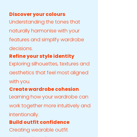
Discover your colours
Understanding the tones that
naturally harmonise with your
features and simplify wardrobe
decisions.
Refine your style identity
Exploring silhouettes, textures and
aesthetics that feel most aligned
with you.
Create wardrobe cohesion
Learning how your wardrobe can
work together more intuitively and
intentionally.
Build outfit confidence
Creating wearable outfit