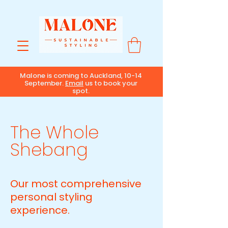
Malone is coming to Auckland, 10-14
September.
Email
us to book your
spot.
The Whole
Shebang
Our most comprehensive
personal styling
experience.