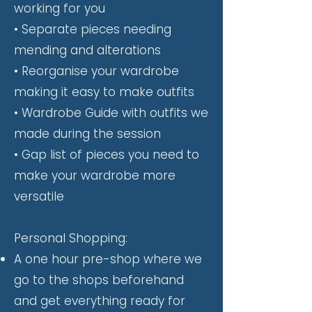
working for you
• Separate pieces needing
mending and alterations
• Reorganise your wardrobe
making it easy to make outfits
• Wardrobe Guide with outfits we
made during the session
• Gap list of pieces you need to
make your wardrobe more
versatile
Personal Shopping:
A one hour pre-shop where we
go to the shops beforehand
and get everything ready for