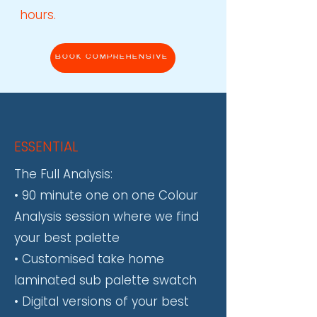
hours.
BOOK COMPREHENSIVE
ESSENTIAL
​The Full Analysis:
• 90 minute one on one Colour
Analysis session where we find
your best palette
• Customised take home
laminated sub palette swatch
• Digital versions of your best