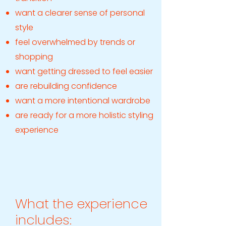
want a clearer sense of personal
style
feel overwhelmed by trends or
shopping
want getting dressed to feel easier
are rebuilding confidence
want a more intentional wardrobe
are ready for a more holistic styling
experience
What the experience
includes: