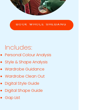
BOOK WHOLE SHEBANG
Includes:
Personal Colour Analysis
Style & Shape Analysis
Wardrobe Guidance
Wardrobe Clean Out
Digital Style Guide
Digital Shape Guide
Gap List