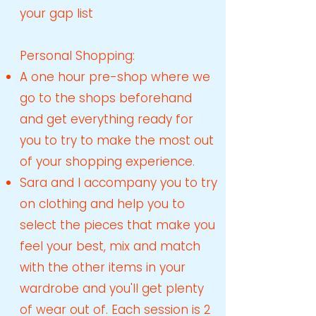
your gap list
Personal Shopping:
A one hour pre-shop where we
go to the shops beforehand
and get everything ready for
you to try to make the most out
of your shopping experience.
Sara and I accompany you to try
on clothing and help you to
select the pieces that make you
feel your best, mix and match
with the other items in your
wardrobe and you'll get plenty
of wear out of. Each session is 2