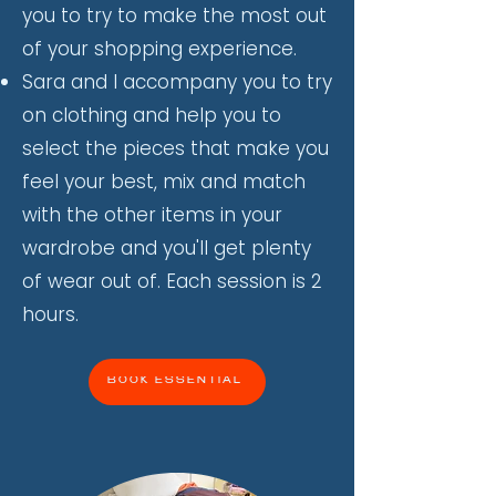
you to try to make the most out
of your shopping experience.
Sara and I accompany you to try
on clothing and help you to
select the pieces that make you
feel your best, mix and match
with the other items in your
wardrobe and you'll get plenty
of wear out of. Each session is 2
hours.
BOOK ESSENTIAL