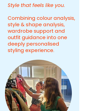
Style that feels like you.
Combining colour analysis,
style & shape analysis,
wardrobe support and
outfit guidance into one
deeply personalised
styling experience.