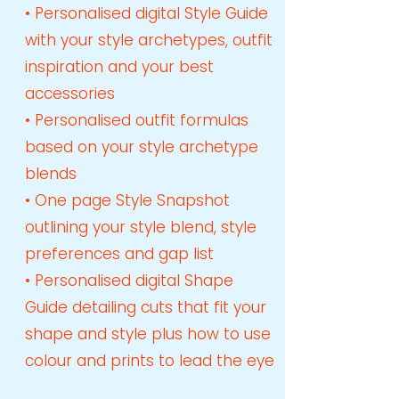
• Personalised digital Style Guide
with your style archetypes, outfit
inspiration and your best
accessories
• Personalised outfit formulas
based on your style archetype
blends
• One page Style Snapshot
outlining your style blend, style
preferences and gap list
• Personalised digital Sh
ape
Guide
detailing cuts that fit your
shape and style
plus how to use
colour and prints to lead the eye