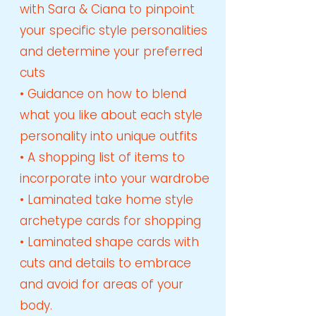
with Sara & Ciana to pinpoint
your specific style personalities
and determine your preferred
cuts
• Guidance on how to blend
what you like about each style
personality into unique outfits
• A shopping list of items to
incorporate into your wardrobe
• Laminated take home style
archetype cards for shopping
• Laminated shape cards with
cuts and details to embrace
and avoid for areas of your
body.