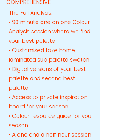
COMPREHENSIVE
The Full Analysis​:
• 90 minute one on one Colour
Analysis session where we find
your best palette
• Customised take home
laminated sub palette swatch
• Digital versions of your best
palette and second best
palette
• Access to private inspiration
board for your season
• Colour resource guide for your
season
• A one and a half hour session