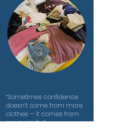
“Sometimes confidence
doesn’t come from more
clothes — it comes from
more clarity.”