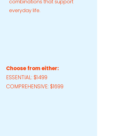
combinations that support
everyday life.
Choose from either:
ESSENTIAL: $1499
COMPREHENSIVE: $1699