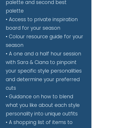
palette and second best
palette
• Access to private inspiration
board for your season
• Colour resource guide for your
season
• A one and a half hour session
with Sara & Ciana to pinpoint
your specific style personalities
and determine your preferred
cuts
• Guidance on how to blend
what you like about each style
personality into unique outfits
• A shopping list of items to