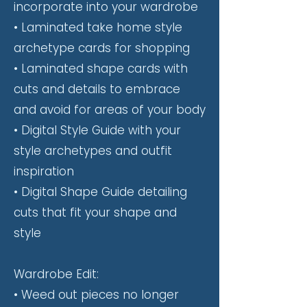
incorporate into your wardrobe
• Laminated take home style
archetype cards for shopping
• Laminated shape cards with
cuts and details to embrace
and avoid for areas of your body
• Digital Style Guide with your
style archetypes and outfit
inspiration
• Digital Shape Guide
detailing
cuts that fit your shape and
style
Wardrobe Edit:
• Weed out pieces no longer