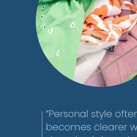
“Personal style ofte
becomes clearer 