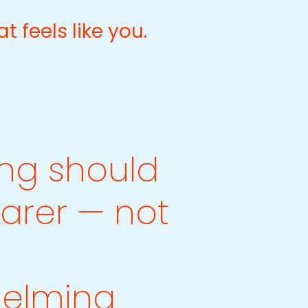
at feels like you.
ng should
earer — not
elming