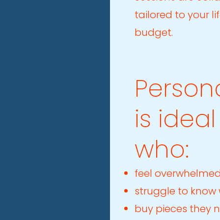
tailored to your l
budget.
Person
is idea
who:
feel overwhelmed
struggle to know
buy pieces they 