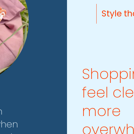
Style th
Shoppi
feel cl
more
n
when
overwh