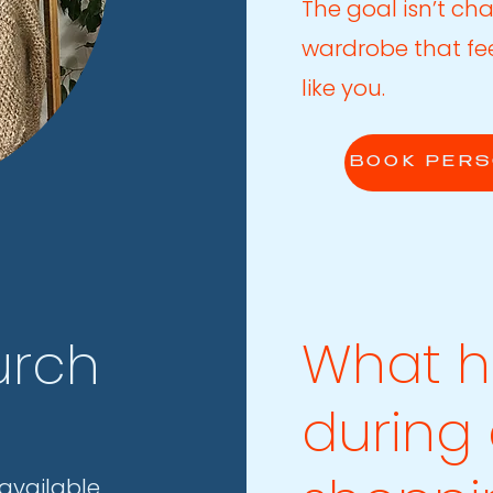
The goal isn’t cha
wardrobe that fe
like you.
BOOK PERS
What 
urch
during
available