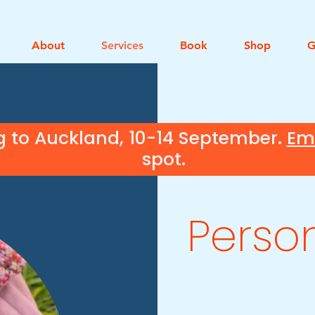
About
Services
Book
Shop
G
g to Auckland, 10-14 September.
Em
spot.
Perso