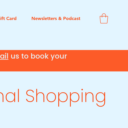
ift Card
Newsletters & Podcast
ail
us to book your
nal Shopping