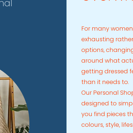
nal
For many women
exhausting rather
options, changin
around what actu
getting dressed 
than it needs to.
Our Personal Sho
designed to simpl
you find pieces t
colours, style, lif