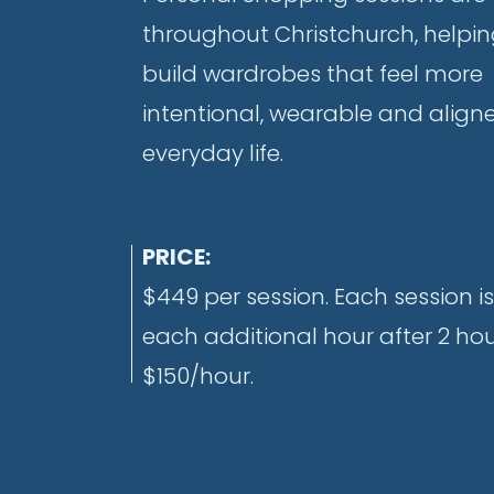
throughout Christchurch, help
build wardrobes that feel more
intentional, wearable and align
everyday life.
PRICE:
$449 per session. Each session is
each additional hour after 2 hour
$150/hour.