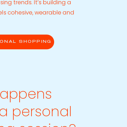
sing trends. It’s building a
els cohesive, wearable and
ONAL SHOPPING
happens
 a personal