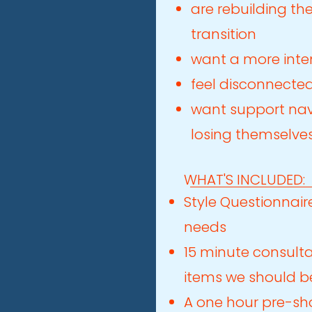
are rebuilding the
transition
want a more inte
feel disconnected
want support nav
losing themselve
WHAT'S INCLUDED:
Style Questionnaire
needs
15 minute consulta
items we should be
A one hour pre-sh