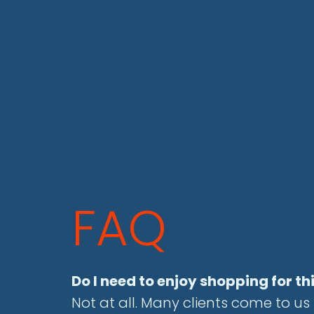
FAQ
Do I need to enjoy shopping for th
Not at all. Many clients come to u