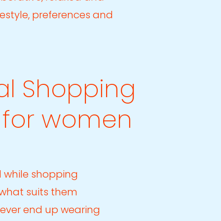
ifestyle, preferences and
al Shopping
l for women
 while shopping
 what suits them
never end up wearing