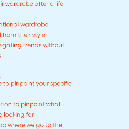
ir wardrobe after a life
ntional wardrobe
 from their style
igating trends without
s
 to pinpoint your specific
tion to pinpoint what
 looking for.
op where we go to the