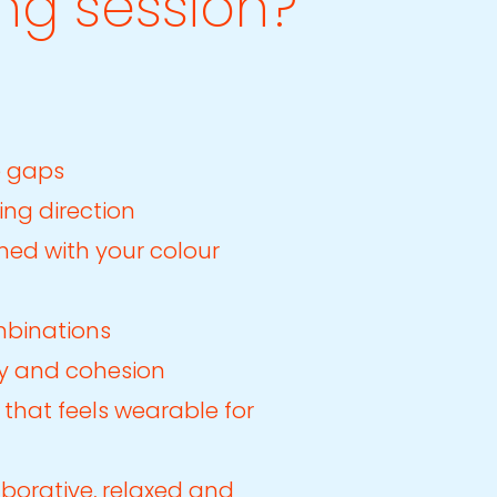
ng session?
e gaps
ing direction
gned with your colour
mbinations
lity and cohesion
 that feels wearable for
aborative, relaxed and