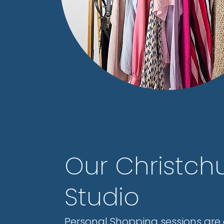
Our Christch
Studio
Personal Shopping sessions are 