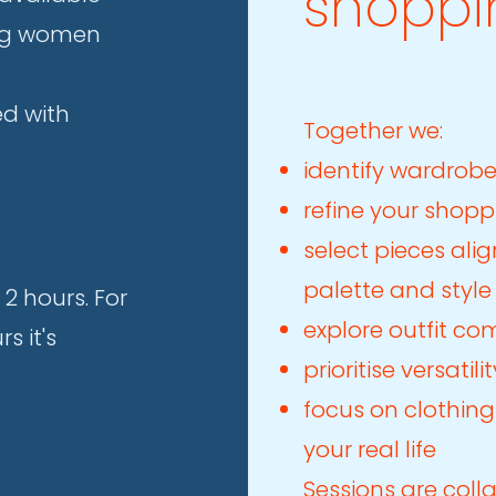
shoppi
ing women
ed with
Together we:
identify wardrob
refine your shopp
select pieces ali
palette and style
 2 hours. For
explore outfit co
s it's
prioritise versati
focus on clothing
your real life
Sessions are coll