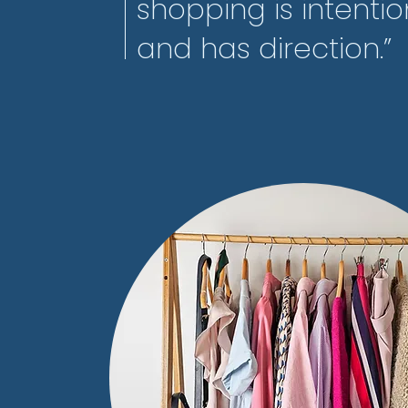
shopping is intentio
and has direction.”