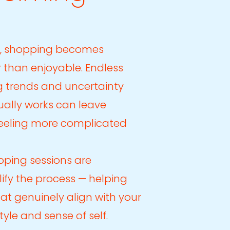
, shopping becomes
 than enjoyable. Endless
g trends and uncertainty
ally works can leave
feeling more complicated
pping sessions are
ify the process — helping
hat genuinely align with your
estyle and sense of self.