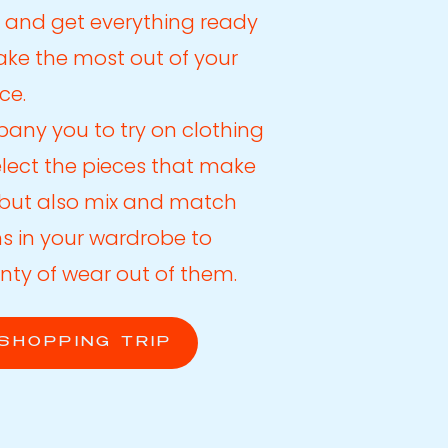
 and get everything ready
make the most out of your
ce.
any you to try on clothing
elect the pieces that make
t but also mix and match
ms in your wardrobe to
nty of wear out of them.
SHOPPING TRIP