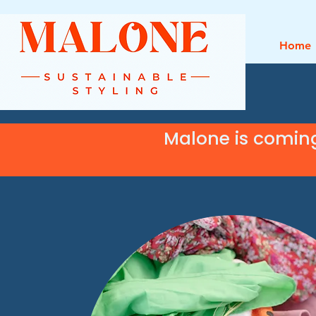
Home
Malone is comin