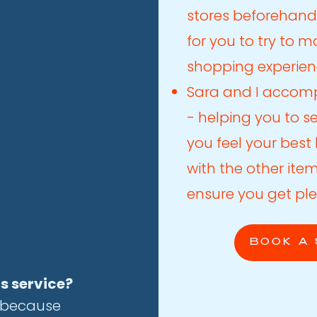
stores beforehand
for you to try to 
shopping experien
Sara and I accomp
- helping you to s
you feel your bes
with the other ite
ensure you get ple
BOOK A 
is service?
s because