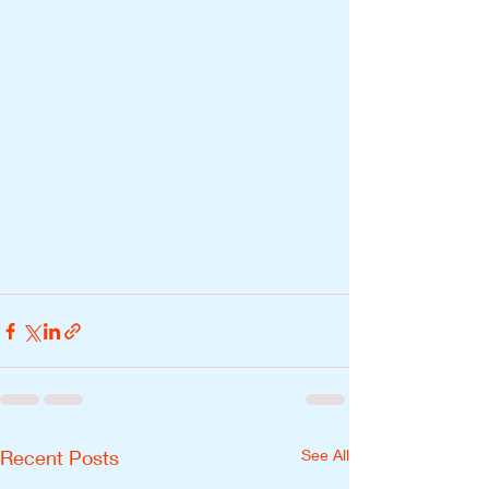
Recent Posts
See All