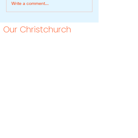
Write a comment...
Our Christchurch
Studio
Malone offers personalised styling
services throughout Christchurch, with
selected digital services available
across New Zealand.
Our approach combines colour
analysis, styling and wardrobe
guidance in a way that feels
approachable, emotionally
thoughtful and grounded in everyday
life.