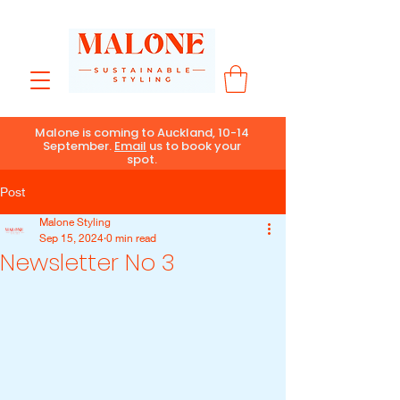
Malone is coming to Auckland, 10-14
September.
Email
us to book your
spot.
Post
Malone Styling
Sep 15, 2024
0 min read
Newsletter No 3