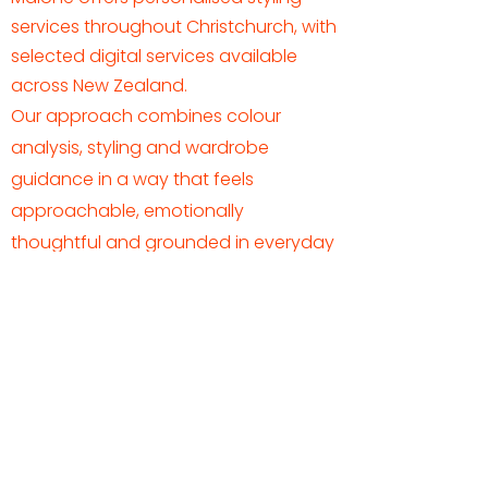
services throughout Christchurch, with
selected digital services available
across New Zealand.
Our approach combines colour
analysis, styling and wardrobe
guidance in a way that feels
approachable, emotionally
thoughtful and grounded in everyday
life.
Not sure where to begin?
Many clients start with Colour Analysis
as a foundation before exploring other
styling services.
BEGIN WITH COLOUR ANALYSIS