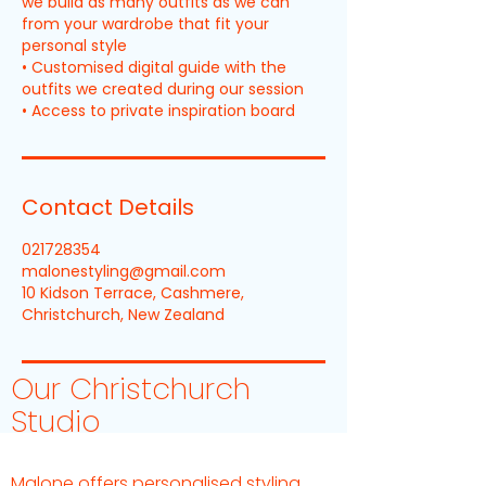
we build as many outfits as we can
from your wardrobe that fit your
personal style
• Customised digital guide with the
outfits we created during our session
Contact Details
021728354
malonestyling@gmail.com
10 Kidson Terrace, Cashmere,
Christchurch, New Zealand
Our Christchurch
Studio
Malone offers personalised styling