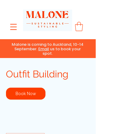
Malone is coming to Auckland, 10-14
September.
Email
us to book your
spot.
Outfit Building
Book Now