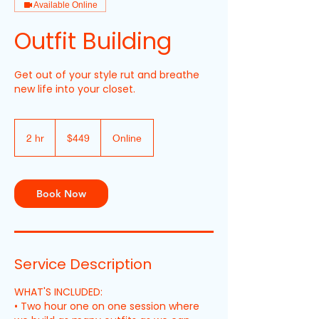
Available Online
Outfit Building
Get out of your style rut and breathe
new life into your closet.
449
New
2 hr
2
$449
Online
Zealand
dollars
h
r
Book Now
Service Description
WHAT'S INCLUDED:
• Two hour one on one session where